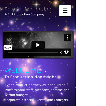
Polaris Lighting, Inc.
A Full Production Company
WELCOME
To Production done right!
Event Production the way it should be.
Professional staff, pleasant, on time and
within budget.
Corporate, Special Events, and Concerts.